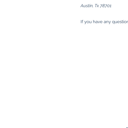
Austin, Tx 78701
If you have any questio