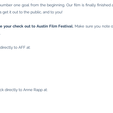
umber one goal from the beginning. Our film is finally finished 
 get it out to the public, and to you!
 your check out to Austin Film Festival.
Make sure you note 
.
irectly to AFF at:
ck directly to Anne Rapp at: