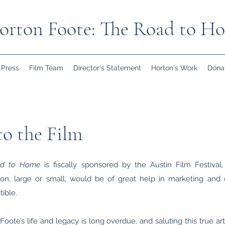
orton Foote: The Road to H
Press
Film Team
Director's Statement
Horton's Work
Dona
o the Film
ad to Home
is fiscally sponsored by the Austin Film Festival, 
on, large or small, would be of great help in marketing and dis
ible.
oote’s life and legacy is long overdue, and saluting this true art