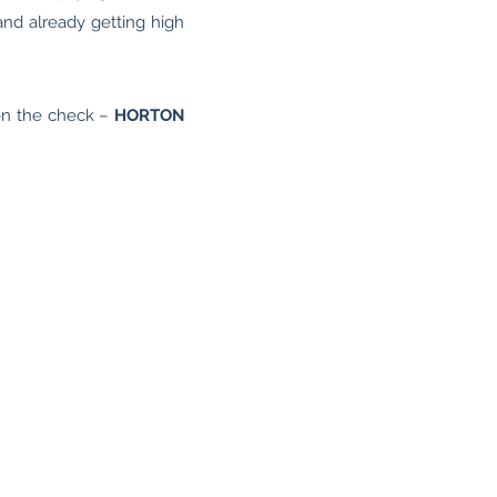
and already getting high
on the check –
HORTON