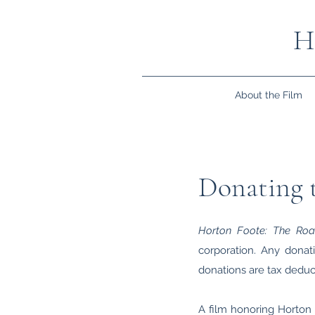
H
About the Film
Donating t
Horton Foote: The Ro
corporation. Any donati
donations are tax deduct
A film honoring Horton F