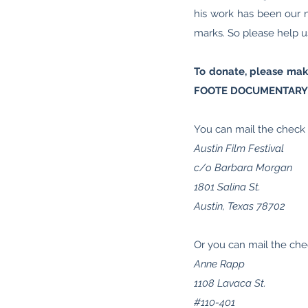
his work has been our n
marks. So please help us
To donate, please make
FOOTE DOCUMENTARY
You can mail the check d
Austin Film Festival
c/o Barbara Morgan
1801 Salina St.
Austin, Texas 78702
Or you can mail the che
Anne Rapp
1108 Lavaca St.
#110-401