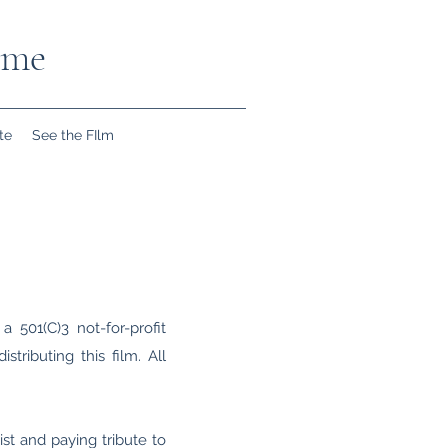
ome
te
See the FIlm
a 501(C)3 not-for-profit
tributing this film. All
ist and paying tribute to