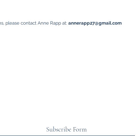
ns, please contact Anne Rapp at:
annerapp27@gmail.com
Subscribe Form