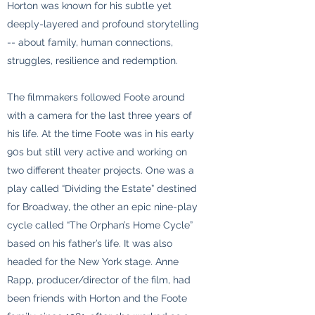
Horton was known for his subtle yet
deeply-layered and profound storytelling
-- about family, human connections,
struggles, resilience and redemption.
The filmmakers followed Foote around
with a camera for the last three years of
his life. At the time Foote was in his early
90s but still very active and working on
two different theater projects. One was a
play called “Dividing the Estate” destined
for Broadway, the other an epic nine-play
cycle called “The Orphan’s Home Cycle”
based on his father’s life. It was also
headed for the New York stage. Anne
Rapp, producer/director of the film, had
been friends with Horton and the Foote