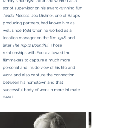
family since 1981, after she worked as a
script supervisor on his award-winning film
Tender Merices
. Joe Dishner, one of Rapp’s
producing partners, had known him as
well since 1984 when he worked as a
location manager on the film
1918
, and
later
The Trip to Bountiful
. Those
relationships with Foote allowed the
filmmakers to capture a much more
personal and inside view of his life and
work, and also capture the connection
between his hometown and that
successful body of work in more intimate
detail.