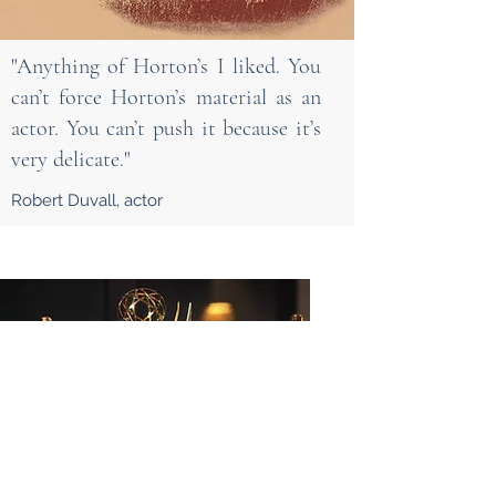
"Anything of Horton’s I liked. You
can’t force Horton’s material as an
actor. You can’t push it because it’s
very delicate."
Robert Duvall, actor