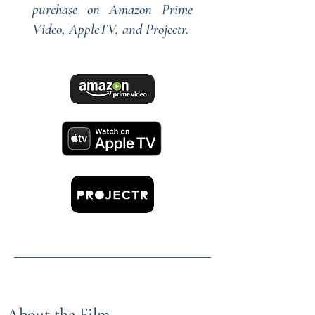
purchase on
Amazon Prime
Video
,
AppleTV,
and
Projectr
.
About the Film