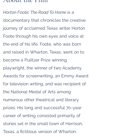
Horton Foote: The Road To Home
is a
documentary that chronicles the creative
journey of acclaimed Texas writer Horton
Foote through his own eyes and voice at
the end of his life. Foote, who was born
and raised in Wharton, Texas, went on to
become a Pulitzer Prize winning
playwright, the winner of two Academy
Awards for screenwriting, an Emmy Award
for television writing, and was recipient of
the National Medal of Arts among
numerous other theatrical and literary
prizes. His long and successful 70-year
career of writing consisted primarily of
stories set in the small town of Harrison,
Texas, a fictitious version of Wharton.