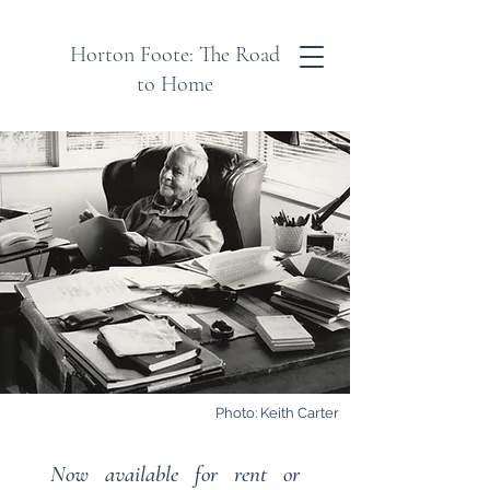
Horton Foote: The Road
to Home
Photo: Keith Carter
Now available for rent or